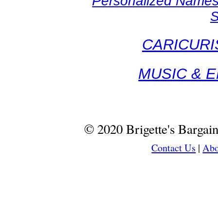
Personalized Names
S
CARICURI
MUSIC & 
© 2020 Brigette's Bargai
Contact Us
|
Abo