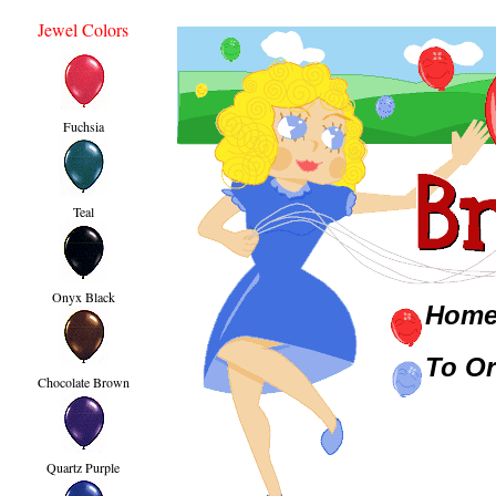
Jewel Colors
Fuchsia
Teal
Onyx Black
Hom
To Or
Chocolate Brown
Quartz Purple