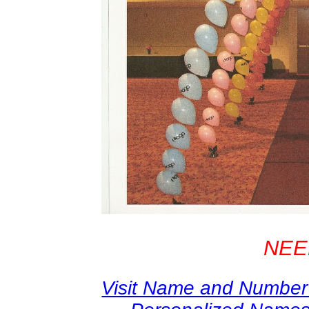
NEE
Visit Name and Number 