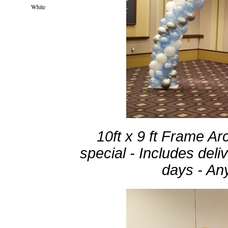
White
10ft x 9 ft Frame Ar
special - Includes deli
days - Any