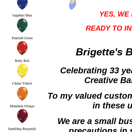
YES, WE 
Sapphire Blue
READY TO IN
Emerald Green
Brigette's 
Ruby Red
Celebrating 33 ye
Creative Ba
Citrine Yellow
To my valued custome
in these 
Mandarin Orange
We are a small bus
precautions in 
Sparkling Burgandy