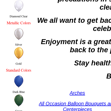
cle
Diamond Clear
We all want to get ba
Metallic Colors
celeb
Enjoyment is a great
Silver
back to the 
Stay health
Gold
Standard Colors
B
Dark Blue
Arches
All Occasion Balloon Bouquets 
Centerpieces
Green