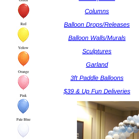
Columns
Balloon Drops/Releases
Red
Balloon Walls/Murals
Yellow
Sculptures
Garland
Orange
3ft Paddle Balloons
$39 & Up Fun Deliveries
Pink
Pale Blue